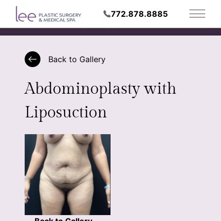
772.878.8885
Main 
Request Appointment
Back to Gallery
Abdominoplasty with
Liposuction