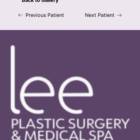
Back to Gallery
Previous Patient
Next Patient