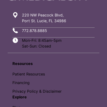
220 NW Peacock Blvd,
Port St. Lucie, FL 34986
772.878.8885
Mon-Fri: 8:45am-5pm
Sat-Sun: Closed
Resources
Patient Resources
Financing
Privacy Policy & Disclaimer
Explore