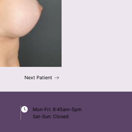
Next Patient
Mon-Fri: 8:45am-5pm
Sat-Sun: Closed