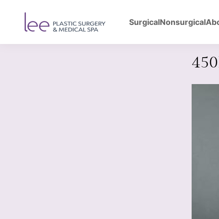
Surgical
Nonsurgical
Ab
Back to Gallery
Bre
45