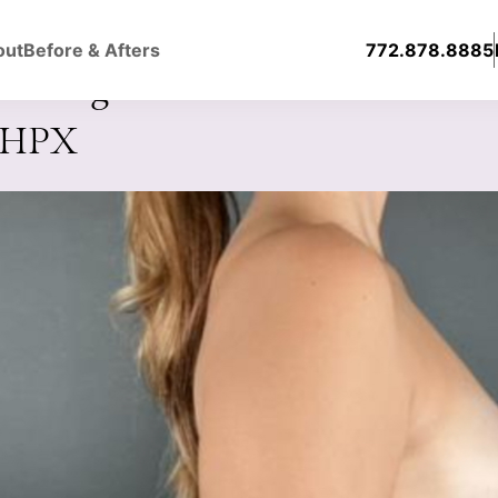
out
Before & Afters
772.878.8885
ast Augmentation with Silicone
0HPX