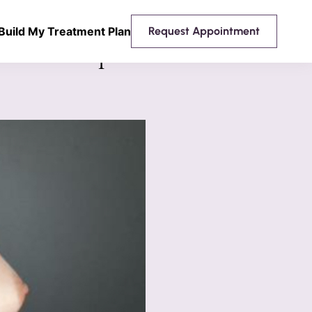
Build My Treatment Plan
Request Appointment
 Breast Implants Mentor