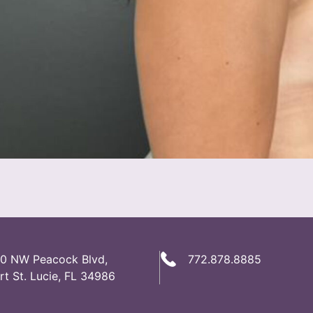
0 NW Peacock Blvd,
772.878.8885
rt St. Lucie, FL 34986