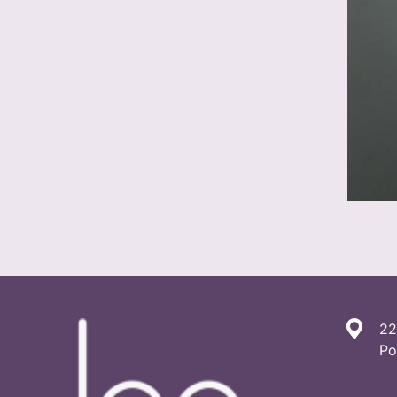
22
Po