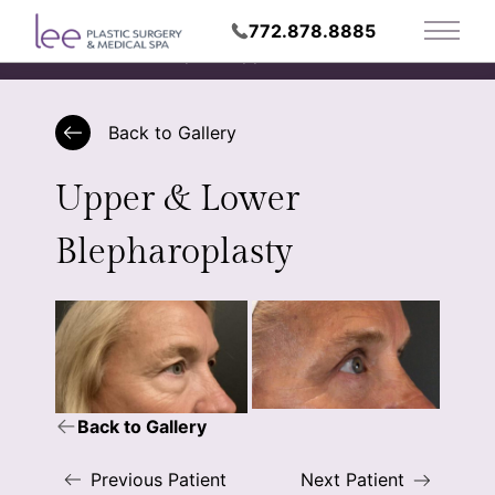
772.878.8885
Main 
Request Appointment
Back to Gallery
Upper & Lower
Blepharoplasty
Back to Gallery
Previous Patient
Next Patient