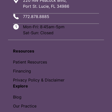
220 NW Peacock Blvd,
Port St. Lucie, FL 34986
772.878.8885
Mon-Fri: 8:45am-5pm
Sat-Sun: Closed
Resources
Patient Resources
Financing
Privacy Policy & Disclaimer
Explore
Blog
Our Practice