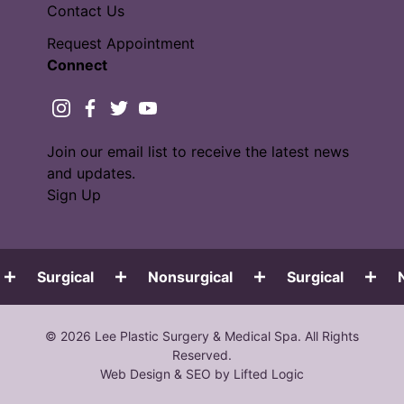
Contact Us
Request Appointment
Connect
instagram
facebook
twitter
youtube
Join our email list to receive the latest news
and updates.
Sign Up
Surgical
Nonsurgical
Surgical
N
© 2026 Lee Plastic Surgery & Medical Spa. All Rights
Reserved.
Web Design
&
SEO
by
Lifted Logic