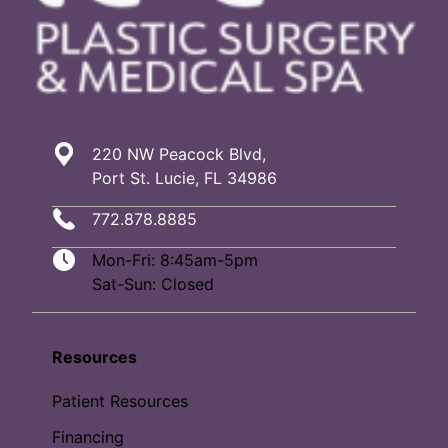
220 NW Peacock Blvd,
Port St. Lucie, FL 34986
772.878.8885
Mon-Fri: 8:45am-5pm
Sat-Sun: Closed
Resources
Patient Resources
Financing