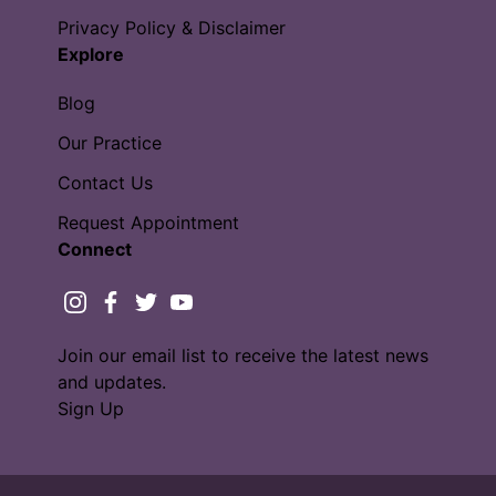
Privacy Policy & Disclaimer
Explore
Blog
Our Practice
Contact Us
Request Appointment
Connect
instagram
facebook
twitter
youtube
Join our email list to receive the latest news
and updates.
Sign Up