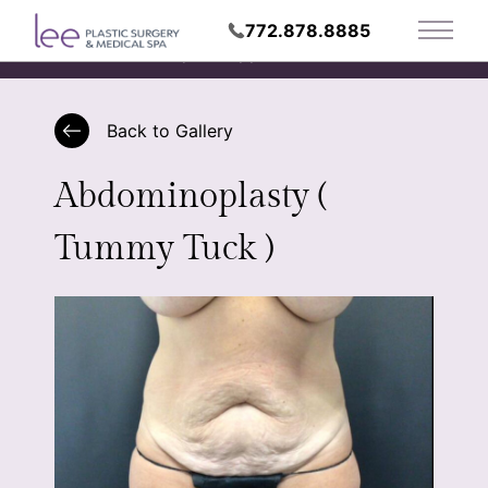
772.878.8885
Main 
Request Appointment
Back to Gallery
Abdominoplasty (
Tummy Tuck )