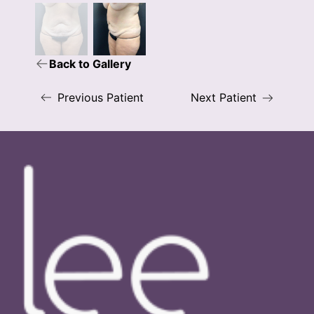
Back to Gallery
Previous Patient
Next Patient