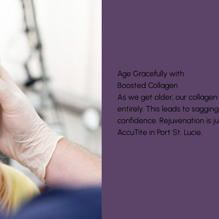
Age Gracefully with
Boosted Collagen
As we get older, our collagen
entirely. This leads to saggin
confidence. Rejuvenation is j
AccuTite in Port St. Lucie.