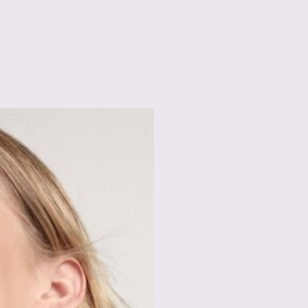
Spectacular Results
Boosted Collagen
To encourage youthfu
in Port St. Lucie hel