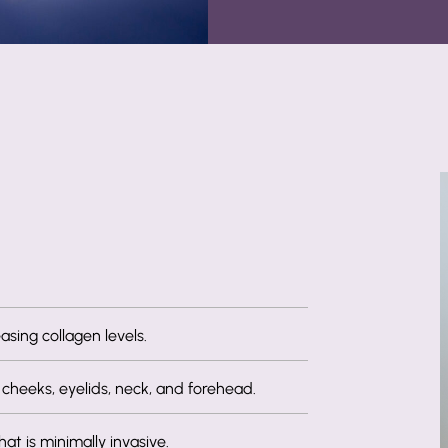
asing collagen levels.
 cheeks, eyelids, neck, and forehead.
at is minimally invasive.