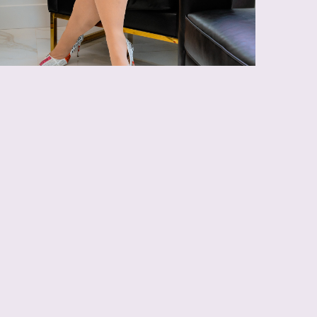
 with AccuTite
cuTite device triggers a rejuvenation reaction in
ouraging radiant firmness.