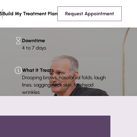
Consultation Required?
5
Build My Treatment Plan
Request Appointment
Yes
Downtime
4 to 7 days
What It Treats
Drooping brows, nasolabial folds, laugh
lines, sagging neck skin, forehead
wrinkles