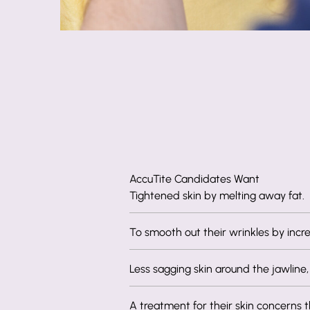
AccuTite Candidates Want
Tightened skin by melting away fat.
To smooth out their wrinkles by incre
Less sagging skin around the jawline,
A treatment for their skin concerns th