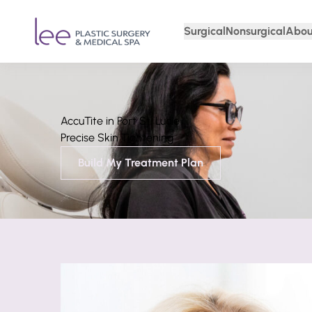
Surgical
Nonsurgical
Abou
AccuTite in Port St. Lucie
Precise Skin Tightening
Build My Treatment Plan