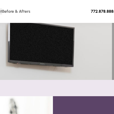
t
Before & Afters
772.878.888