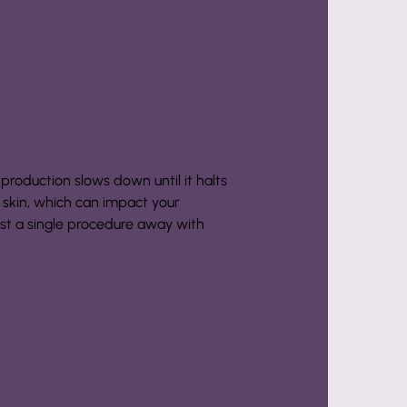
 production slows down until it halts
g skin, which can impact your
ust a single procedure away with