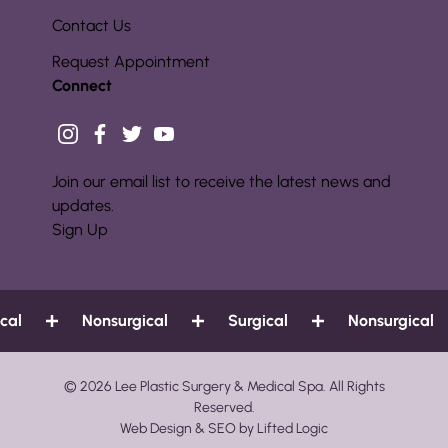
Contact Us
Request Appointment
Connect
instagram
facebook
twitter
youtube
Join our email list to receive the latest news and
updates.
Sign Up
Nonsurgical
Surgical
Nonsurgical
© 2026 Lee Plastic Surgery & Medical Spa. All Rights
Reserved.
Web Design
&
SEO
by
Lifted Logic