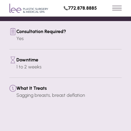
Build My Treatment Plan
772.878.8885
Main 
Request Appointment
Consultation Required?
Yes
Downtime
1 to 2 weeks
What It Treats
Sagging breasts, breast deflation