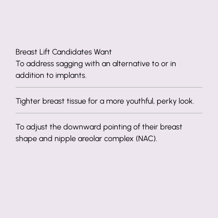
Breast Lift Candidates Want
To address sagging with an alternative to or in
addition to implants.
Tighter breast tissue for a more youthful, perky look.
To adjust the downward pointing of their breast
shape and nipple areolar complex (NAC).