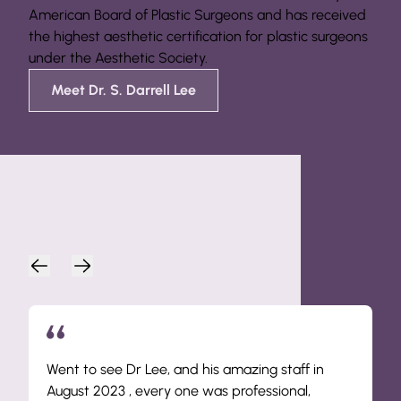
American Board of Plastic Surgeons and has received
the highest aesthetic certification for plastic surgeons
under the Aesthetic Society.
Meet Dr. S. Darrell Lee
Patient Endorsements
Went to see Dr Lee, and his amazing staff in
August 2023 , every one was professional,