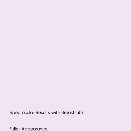
Spectacular Results with Breast Lifts