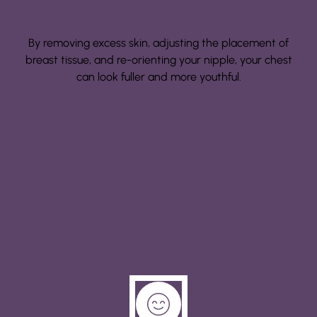
By removing excess skin, adjusting the placement of
breast tissue, and re-orienting your nipple, your chest
can look fuller and more youthful.