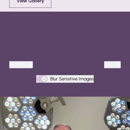
View Gallery
Previous
Next
Blur Sensitive Images