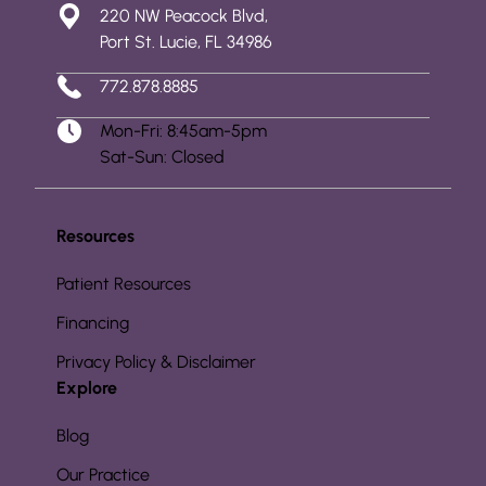
220 NW Peacock Blvd,
Port St. Lucie, FL 34986
772.878.8885
Mon-Fri: 8:45am-5pm
Sat-Sun: Closed
Resources
Patient Resources
Financing
Privacy Policy & Disclaimer
Explore
Blog
Our Practice