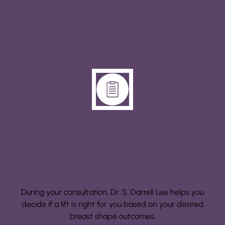
Step 1: Consultation
During your consultation, Dr. S. Darrell Lee helps you
decide if a lift is right for you based on your desired
breast shape outcomes.