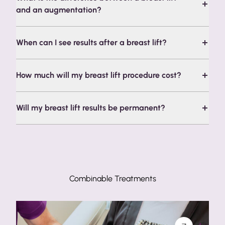
and an augmentation?
When can I see results after a breast lift?
How much will my breast lift procedure cost?
Will my breast lift results be permanent?
Combinable Treatments