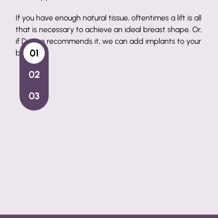
Surgical Artistry
times a lift is all
Our lead surgeon has perfected the art of the
 breast shape. Or,
lift in Port St. Lucie, helping patients get the l
d
implants
to your
want every time.
Breast Lifts Step-by-Step