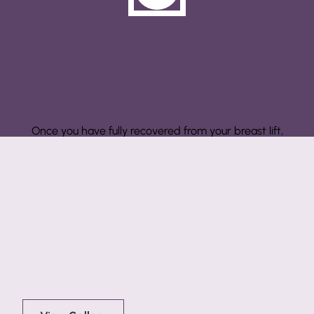
Step 3: Results
Once you have fully recovered from your breast lift,
you can enjoy your lifted look for as long as you
maintain it.
Before & After Showcase