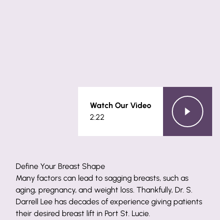
Watch Our Video
2:22
Define Your Breast Shape
Many factors can lead to sagging breasts, such as
aging, pregnancy, and weight loss. Thankfully, Dr. S.
Darrell Lee has decades of experience giving patients
their desired breast lift in Port St. Lucie.