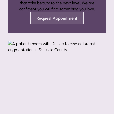
that take beauty to the next level. We are
confident you will find something you love.
Request Appointment