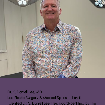
Dr. S. Darrell Lee, MD
Lee Plastic Surgery & Medical Spa is led by the
talented Dr. S. Darrell Lee. He’s board-certified by the