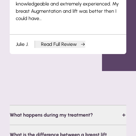
knowledgeable and extremely experienced. My
breast Augmentation and lift was better then I
could have…
Julie J.
Read Full Review
from Julie J.
Frequently Asked Questions
What happens during my treatment?
What is the difference between a breast lift