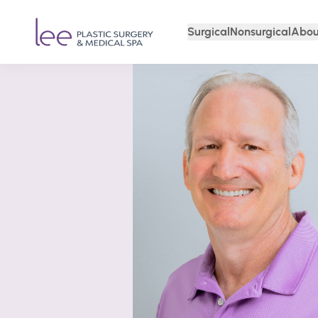
Surgical
Nonsurgical
Abou