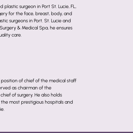
d plastic surgeon in Port St. Lucie, FL,
gery for the face, breast, body, and
stic surgeons in Port. St. Lucie and
 Surgery & Medical Spa, he ensures
ality care.
 position of chief of the medical staff
served as chairman of the
hief of surgery. He also holds
 the most prestigious hospitals and
ie.