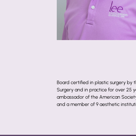
Board certified in plastic surgery by
Surgery and in practice for over 25 ye
ambassador of the American Society 
and a member of 9 aesthetic institut