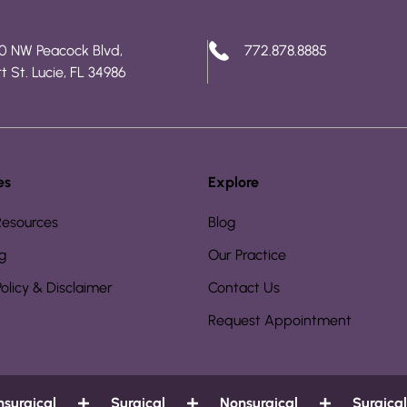
0 NW Peacock Blvd,
772.878.8885
t St. Lucie, FL 34986
es
Explore
Resources
Blog
g
Our Practice
Policy & Disclaimer
Contact Us
Request Appointment
rgical
Surgical
Nonsurgical
Surgical