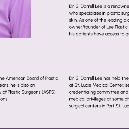
Dr. S. Darrell Lee is a renowne
who specializes in plastic sur
skin. As one of the leading pla
owner/founder of Lee Plastic
his patients have access to qu
 the American Board of Plastic
Dr. S. Darrell Lee has held the
ars, he is also an
at St. Lucie Medical Center, 
of Plastic Surgeons (ASPS)
credentialing committee and c
ions.
medical privileges at some of
surgical centers in Port St. Luc