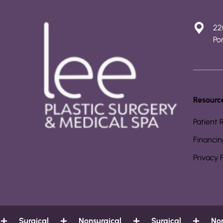
22
Por
Resourc
Patient 
Financin
Privacy 
Surgical
Nonsurgical
Surgical
Nonsu