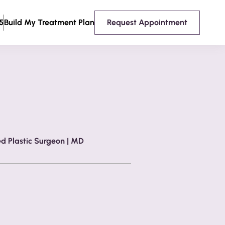
5
Build My Treatment Plan
Request Appointment
ed Plastic Surgeon | MD