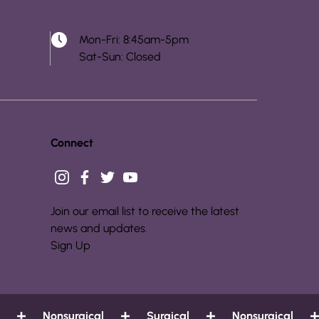
Mon-Fri: 8:45am-5pm
Sat-Sun: Closed
Connect
instagram
facebook
twitter
youtube
Join our email list to receive the latest
news and updates.
Sign Up
Nonsurgical
Surgical
Nonsurgical