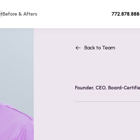
t
Before & Afters
772.878.888
Back to Team
Dr. S. Darrell Lee
Founder, CEO, Board-Certifi