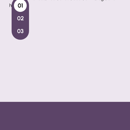
for those who do not want an invasive treat
Intense Pulsed Light Step-by-Step