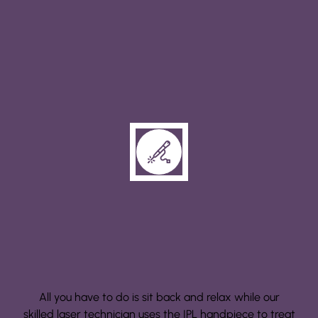
Step 2: Treatment
All you have to do is sit back and relax while our
skilled laser technician uses the IPL handpiece to treat