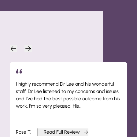
Patient Endorsements
I highly recommend Dr Lee and his wonderful
staff. Dr Lee listened to my concerns and issues
and I’ve had the best possible outcome from his
work. I’m so very pleased! His…
Rose T.
Read Full Review
from Rose T.