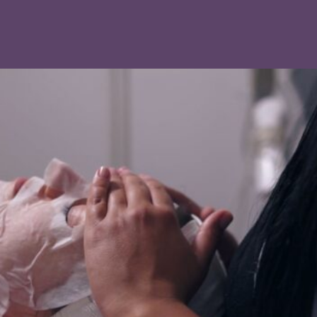
With proper skincare in the days after your
appointment, you can start noticing a brighter, more
youthful complexion.