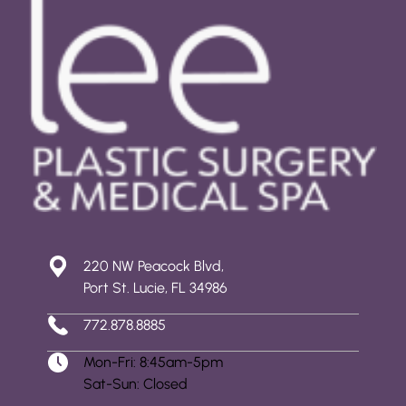
220 NW Peacock Blvd,
Port St. Lucie, FL 34986
772.878.8885
Mon-Fri: 8:45am-5pm
Sat-Sun: Closed