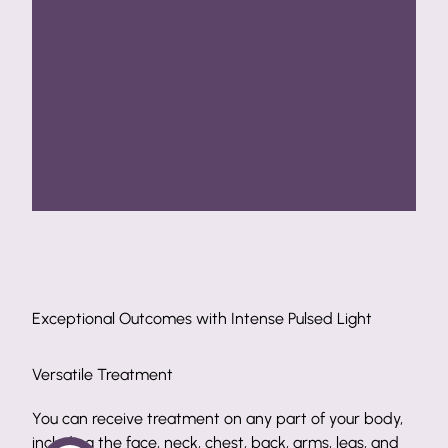
Pulsed Light
Exceptional Outcomes with Intense Pulsed L
Safe Methods
art of your body,
Intense pulsed light is an excellent aesthetic 
, arms, legs, and