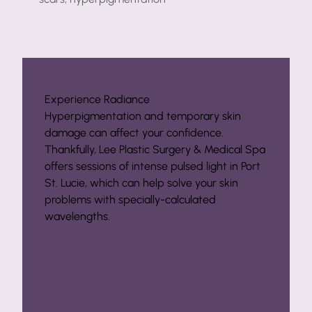
Experience Radiance
Hyperpigmentation and temporary skin
damage can affect your confidence.
Thankfully, Lee Plastic Surgery & Medical Spa
offers sessions of intense pulsed light in Port
St. Lucie, which can help solve your skin
problems with specially-calculated
wavelengths.