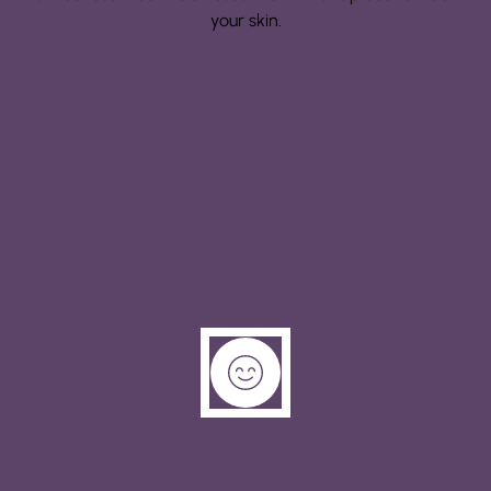
your skin.
Step 3: Manifestation