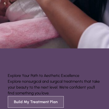
Explore Your Path to Aesthetic Excellence
Explore nonsurgical and surgical treatments that take
your beauty to the next level. We’re confident you’ll
find something you love.
Build My Treatment Plan