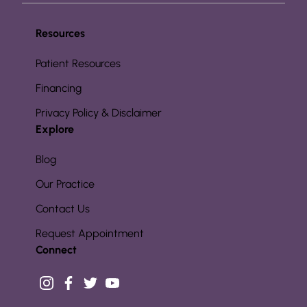
Resources
Patient Resources
Financing
Privacy Policy & Disclaimer
Explore
Blog
Our Practice
Contact Us
Request Appointment
Connect
instagram
facebook
twitter
youtube