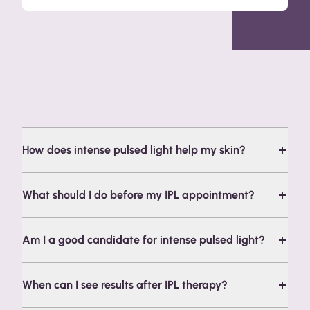
Frequently Asked Questions
How does intense pulsed light help my skin?
What should I do before my IPL appointment?
Am I a good candidate for intense pulsed light?
When can I see results after IPL therapy?