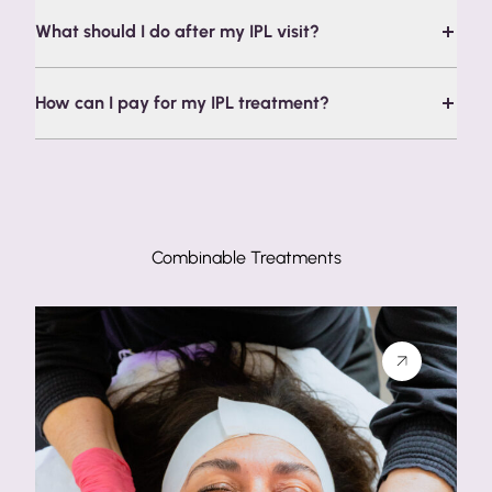
What should I do after my IPL visit?
How can I pay for my IPL treatment?
Combinable Treatments