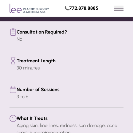
Build My Treatment Plan
772.878.8885
Main 
Request Appointment
Consultation Required?
No
Treatment Length
30 minutes
Number of Sessions
3 to 6
What It Treats
Aging skin, fine lines, redness, sun damage, acne
scars, hyperpigmentation