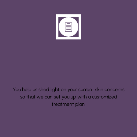
Step 1: Consultation
You help us shed light on your current skin concerns
so that we can set you up with a customized
treatment plan.