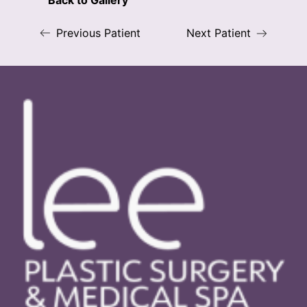
Back to Gallery
Previous Patient
Next Patient