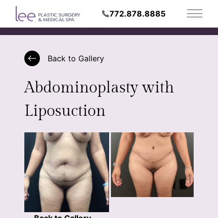
772.878.8885
Main 
Request Appointment
Back to Gallery
Abdominoplasty with
Liposuction