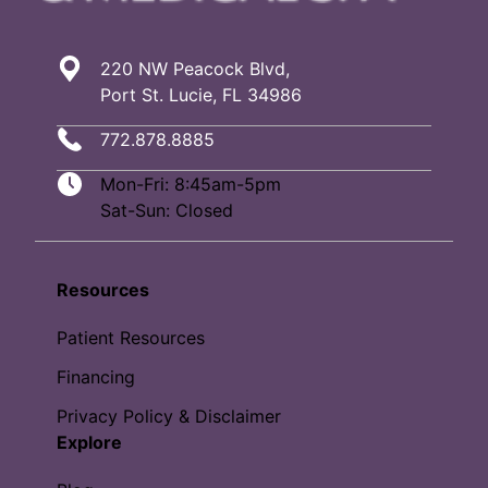
220 NW Peacock Blvd,
Port St. Lucie, FL 34986
772.878.8885
Mon-Fri: 8:45am-5pm
Sat-Sun: Closed
Resources
Patient Resources
Financing
Privacy Policy & Disclaimer
Explore