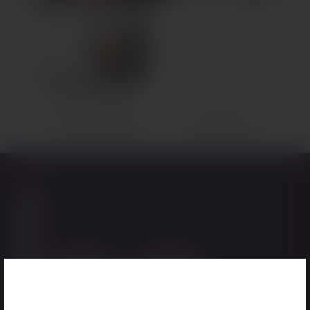
Back to Gallery
Previous Patient
Next Patient