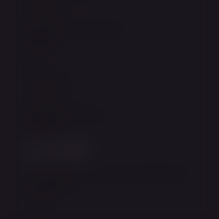
Financing
Privacy Policy & Disclaimer
Explore
Blog
Our Practice
Contact Us
Request Appointment
Connect
instagram
facebook
twitter
youtube
Join our email list to receive the latest news
and updates.
Sign Up