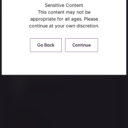
Sensitive Content
This content may not be
appropriate for all ages. Please
continue at your own discretion.
Go Back
Continue
220 NW Peacock Blvd,
Port St. Lucie, FL 34986
772.878.8885
Mon-Fri: 8:45am-5pm
Sat-Sun: Closed
Resources
Patient Resources