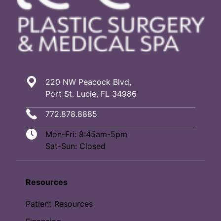
220 NW Peacock Blvd,
Port St. Lucie, FL 34986
772.878.8885
Mon-Fri: 8:45am-5pm
Sat-Sun: Closed
Resources
Patient Resources