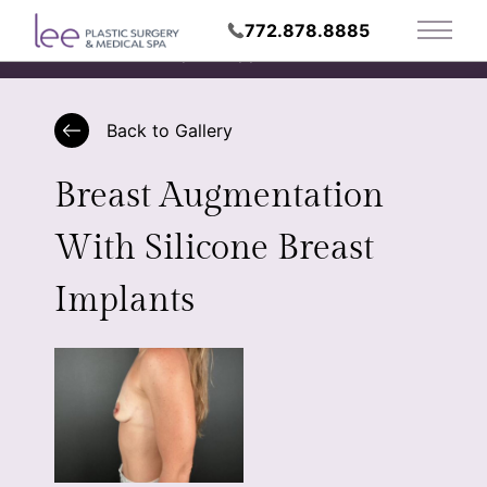
772.878.8885
Main 
Request Appointment
Back to Gallery
Breast Augmentation
With Silicone Breast
Implants