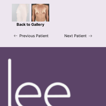
Back to Gallery
Previous Patient
Next Patient