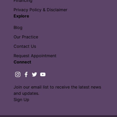
Financing
Privacy Policy & Disclaimer
Explore
Blog
Our Practice
Contact Us
Request Appointment
Connect
instagram
facebook
twitter
youtube
Join our email list to receive the latest news
and updates.
Sign Up