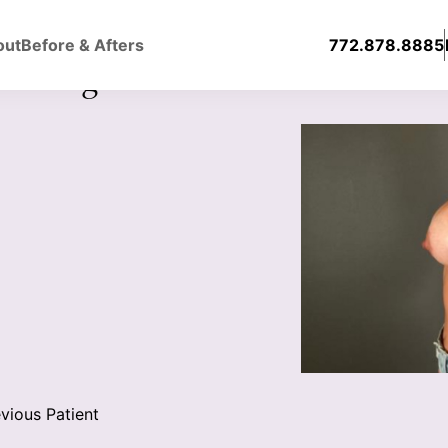
out
Before & Afters
772.878.8885
ast Augmentation With Silicone
vious Patient