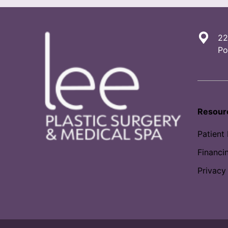
22
Po
Resour
Patient
Financi
Privacy