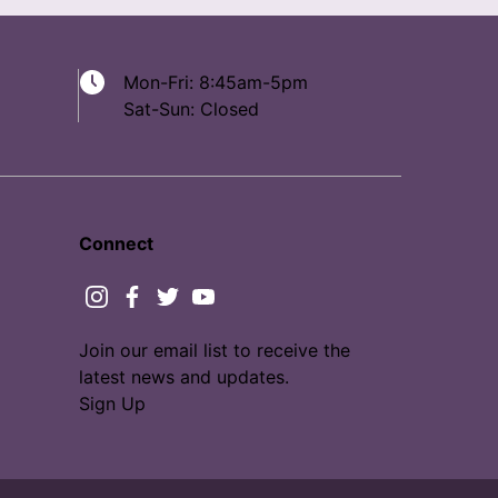
Mon-Fri: 8:45am-5pm
Sat-Sun: Closed
Connect
instagram
facebook
twitter
youtube
Join our email list to receive the
latest news and updates.
Sign Up