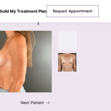
Build My Treatment Plan
Request Appointment
 Breast Implants
Next Patient