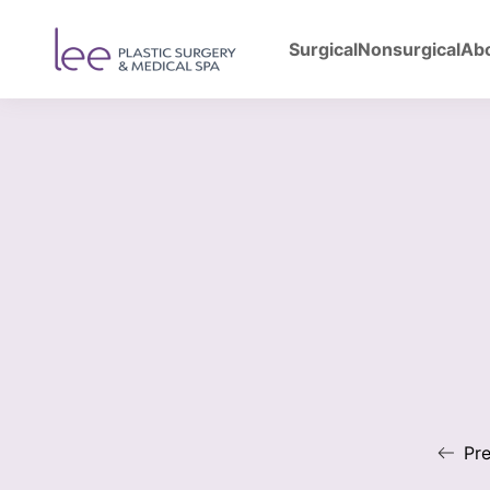
Surgical
Nonsurgical
Ab
Back to Gallery
Bre
Pre