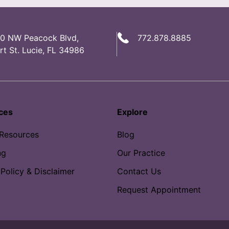
0 NW Peacock Blvd,
772.878.8885
rt St. Lucie, FL 34986
ces
Explore
 Resources
Blog
ng
Our Practice
 Policy & Disclaimer
Contact Us
Request Appointment