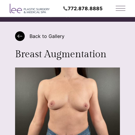
772.878.8885
Main 
Request Appointment
Back to Gallery
Breast Augmentation