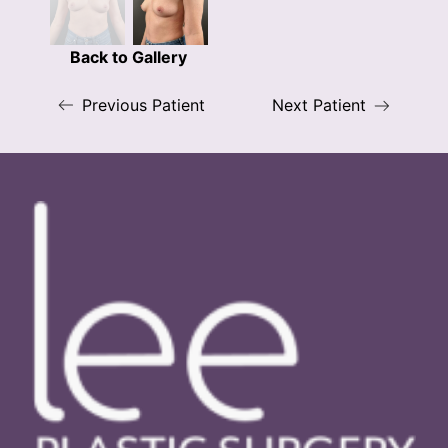
Back to Gallery
Previous Patient
Next Patient