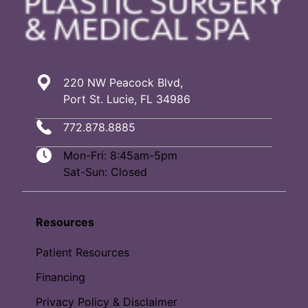
220 NW Peacock Blvd,
Port St. Lucie, FL 34986
772.878.8885
Mon-Fri: 8:45am-5pm
Sat-Sun: Closed
Resources
Patient Resources
Financing
Privacy Policy & Disclaimer