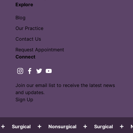
Explore
Blog
Our Practice
Contact Us
Request Appointment
Connect
instagram
facebook
twitter
youtube
Join our email list to receive the latest news
and updates.
Sign Up
Surgical
Nonsurgical
Surgical
No