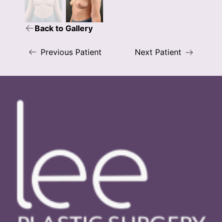
Back to Gallery
Previous Patient
Next Patient