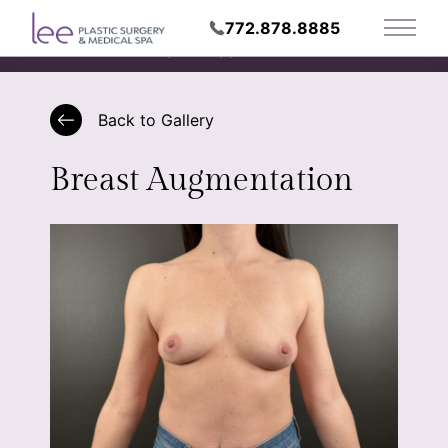
772.878.8885
Main 
Request Appointment
Back to Gallery
Breast Augmentation