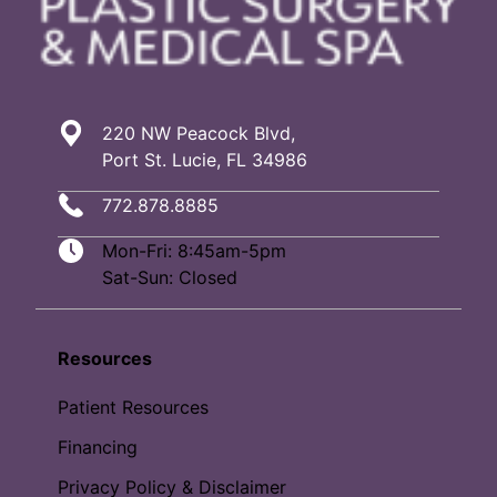
220 NW Peacock Blvd,
Port St. Lucie, FL 34986
772.878.8885
Mon-Fri: 8:45am-5pm
Sat-Sun: Closed
Resources
Patient Resources
Financing
Privacy Policy & Disclaimer