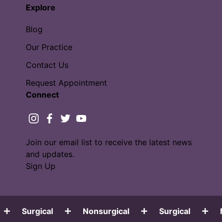
Explore
Blog
Our Practice
Contact Us
Request Appointment
Connect
instagram
facebook
twitter
youtube
Join our email list to receive the latest news
and updates.
Sign Up
Surgical
Nonsurgical
Surgical
No