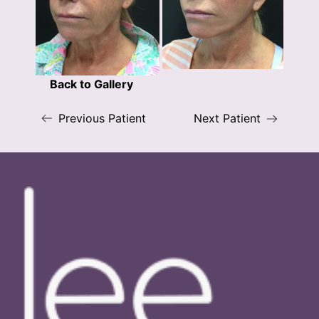
Back to Gallery
Previous Patient
Next Patient