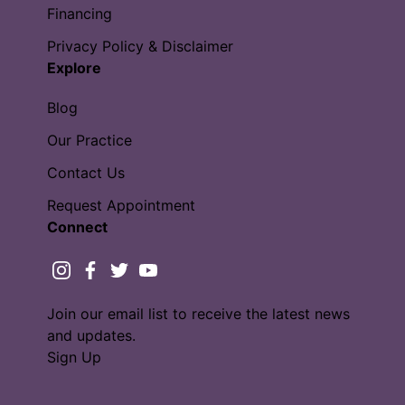
Financing
Privacy Policy & Disclaimer
Explore
Blog
Our Practice
Contact Us
Request Appointment
Connect
instagram
facebook
twitter
youtube
Join our email list to receive the latest news
and updates.
Sign Up