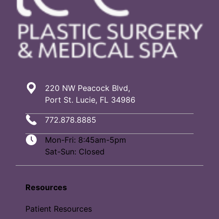
220 NW Peacock Blvd,
Port St. Lucie, FL 34986
772.878.8885
Mon-Fri: 8:45am-5pm
Sat-Sun: Closed
Resources
Patient Resources