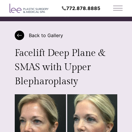
772.878.8885
Main 
Request Appointment
Back to Gallery
Facelift Deep Plane &
SMAS with Upper
Blepharoplasty