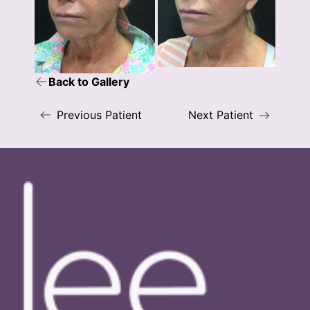
Back to Gallery
Previous Patient
Next Patient