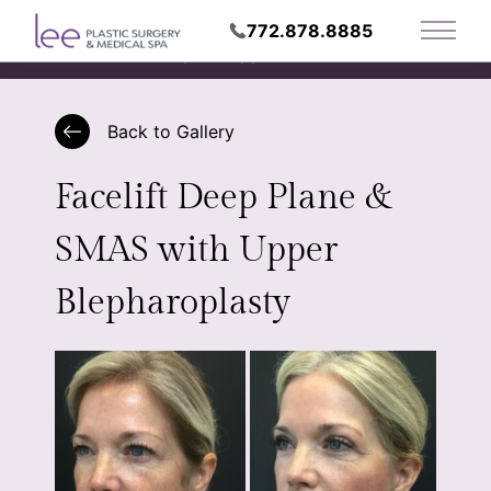
772.878.8885
Main 
Request Appointment
Back to Gallery
Facelift Deep Plane &
SMAS with Upper
Blepharoplasty