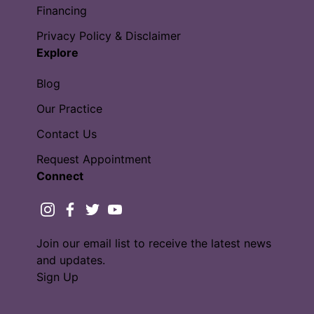
Financing
Privacy Policy & Disclaimer
Explore
Blog
Our Practice
Contact Us
Request Appointment
Connect
instagram
facebook
twitter
youtube
Join our email list to receive the latest news
and updates.
Sign Up