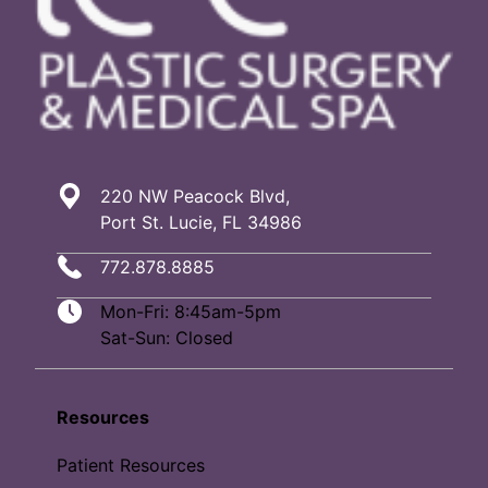
220 NW Peacock Blvd,
Port St. Lucie, FL 34986
772.878.8885
Mon-Fri: 8:45am-5pm
Sat-Sun: Closed
Resources
Patient Resources