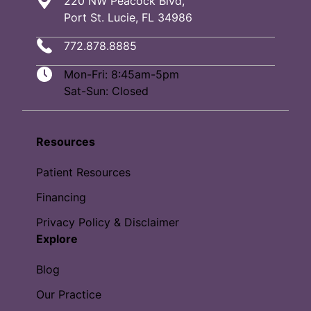
220 NW Peacock Blvd,
Port St. Lucie, FL 34986
772.878.8885
Mon-Fri: 8:45am-5pm
Sat-Sun: Closed
Resources
Patient Resources
Financing
Privacy Policy & Disclaimer
Explore
Blog
Our Practice