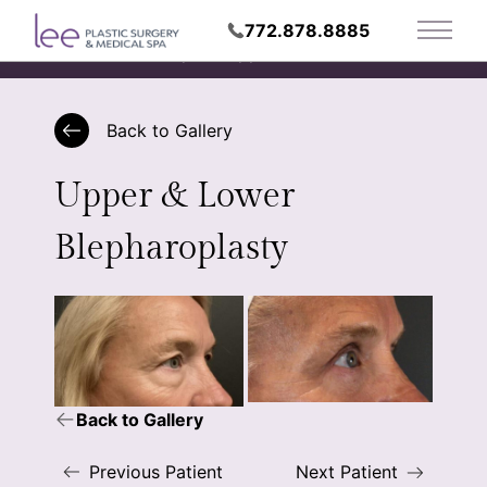
772.878.8885
Main 
Request Appointment
Back to Gallery
Upper & Lower
Blepharoplasty
Back to Gallery
Previous Patient
Next Patient