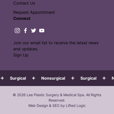
Contact Us
Request Appointment
Connect
instagram
facebook
twitter
youtube
Join our email list to receive the latest news
and updates.
Sign Up
Surgical
Nonsurgical
Surgical
No
© 2026 Lee Plastic Surgery & Medical Spa. All Rights
Reserved.
Web Design
&
SEO
by
Lifted Logic