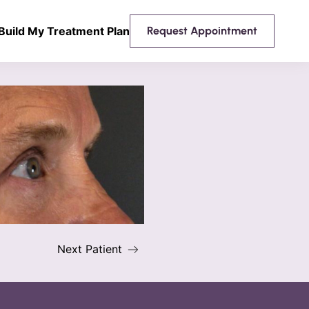
Build My Treatment Plan
Request Appointment
Next Patient