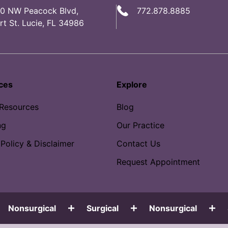
0 NW Peacock Blvd,
772.878.8885
rt St. Lucie, FL 34986
ces
Explore
 Resources
Blog
ng
Our Practice
 Policy & Disclaimer
Contact Us
Request Appointment
Nonsurgical
Surgical
Nonsurgical
S