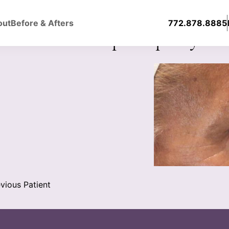
out
Before & Afters
772.878.8885
er & Lower Blepharoplasty
vious Patient