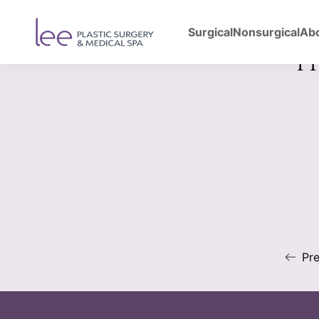
Surgical
Nonsurgical
Ab
Back to Gallery
Upp
Pre