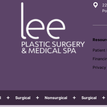
22
Po
Resour
Patient
Financi
Privacy
Surgical
Nonsurgical
Surgical