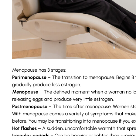
Menopause has 3 stages:
Perimenopause
– The transition to menopause. Begins 8
gradually produce less estrogen.
Menopause
– The defined moment when a woman no long
releasing eggs and produce very little estrogen.
Postmenopause
– The time after menopause. Women stay 
With menopause comes a variety of symptoms that make nav
before. You may be transitioning into menopause if you 
Hot flashes
– A sudden, uncomfortable warmth that spre
Irregular periods
– Can be heavier or lighter than previou