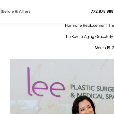
t
Before & Afters
772.878.888
Hormone Replacement The
The Key to Aging Gracefully 
March 15, 