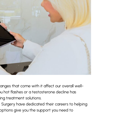
nges that come with it affect our overall well-
hot flashes or a testosterone decline has
ing treatment solutions.
c Surgery
have dedicated their careers to helping
 options give you the support you need to