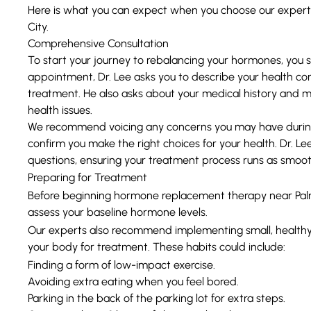
Here is what you can expect when you choose our exper
City.
Comprehensive Consultation
To start your journey to rebalancing your hormones, you sc
appointment, Dr. Lee asks you to describe your health con
treatment. He also asks about your medical history and me
health issues.
We recommend voicing any concerns you may have during 
confirm you make the right choices for your health. Dr. Le
questions, ensuring your treatment process runs as smooth
Preparing for Treatment
Before beginning hormone replacement therapy near Palm 
assess your baseline hormone levels.
Our experts also recommend implementing small, healthy 
your body for treatment. These habits could include:
Finding a form of low-impact exercise.
Avoiding extra eating when you feel bored.
Parking in the back of the parking lot for extra steps.
Getting at least 8 hours of sleep each night.