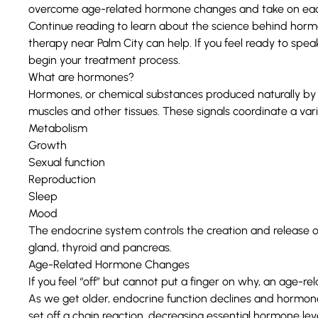
overcome age-related hormone changes and take on eac
Continue reading to learn about the science behind h
therapy near Palm City can help. If you feel ready to speak
begin your treatment process.
What are hormones?
Hormones
, or chemical substances produced naturally by 
muscles and other tissues. These signals coordinate a varie
Metabolism
Growth
Sexual function
Reproduction
Sleep
Mood
The
endocrine system
controls the creation and release o
gland, thyroid and pancreas.
Age-Related Hormone Changes
If you feel “off” but cannot put a finger on why, an age
As we get older,
endocrine function declines
and hormone 
set off a chain reaction, decreasing essential hormone lev