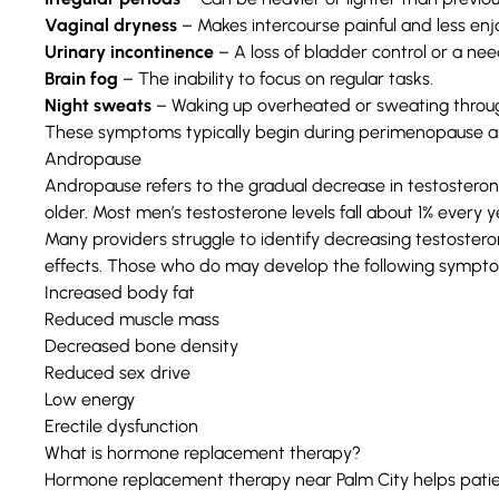
Vaginal dryness
– Makes intercourse painful and less enj
Urinary incontinence
– A loss of bladder control or a nee
Brain fog
– The inability to focus on regular tasks.
Night sweats
– Waking up overheated or sweating through
These symptoms typically begin during perimenopause 
Andropause
Andropause refers to the
gradual decrease in testostero
older. Most men’s testosterone levels fall about 1% every y
Many providers struggle to identify decreasing testostero
effects. Those who do may develop the following
sympt
Increased body fat
Reduced muscle mass
Decreased bone density
Reduced sex drive
Low energy
Erectile dysfunction
What is hormone replacement therapy?
Hormone replacement therapy near Palm City helps pati