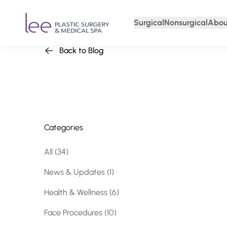
Surgical
Nonsurgical
Abou
Back to Blog
Categories
All (34)
Posts
News & Updates (1
)
Posts
Health & Wellness (6
)
Posts
Face Procedures (10
)