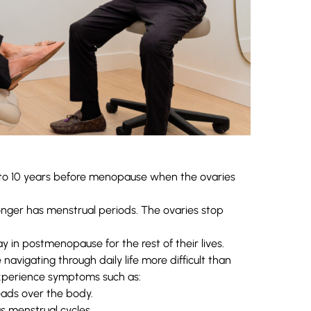
 to 10 years before menopause when the ovaries
er has menstrual periods. The ovaries stop
in postmenopause for the rest of their lives.
igating through daily life more difficult than
experience symptoms such as:
ads over the body.
s menstrual cycles.