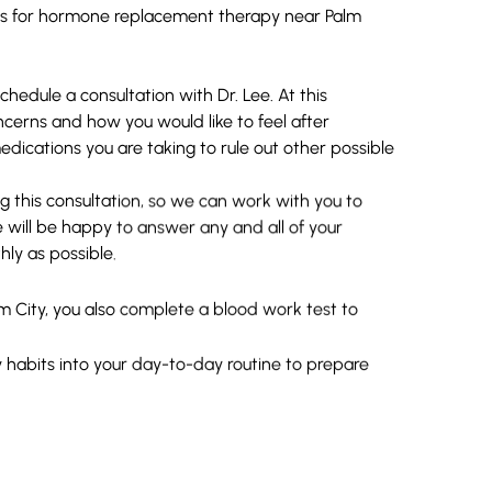
ts for hormone replacement therapy near Palm
hedule a consultation with Dr. Lee. At this
cerns and how you would like to feel after
dications you are taking to rule out other possible
this consultation, so we can work with you to
e will be happy to answer any and all of your
ly as possible.
City, you also complete a blood work test to
habits into your day-to-day routine to prepare