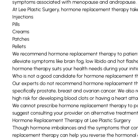
symptoms associated with menopause and andropause.
At Lee Plastic Surgery, hormone replacement therapy take
Injections
Pills
Creams
Patches
Pellets
We recommend hormone replacement therapy to patients
alleviate symptoms like brain fog, low libido and hot flas
hormone therapy suits your health needs during your initia
Who is not a good candidate for hormone replacement t
Our experts do not recommend hormone replacement thera
specifically prostate, breast and ovarian cancer. We also
high risk for developing blood clots or having a heart atta
We cannot prescribe hormone replacement therapy to pa
suggest consulting your provider on alternative treatment
Hormone Replacement Therapy at Lee Plastic Surgery
Though hormone imbalances and the symptoms that com
replacement therapy can help you reverse the hormonal e