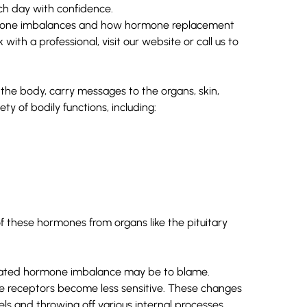
h day with confidence.
ormone imbalances and how hormone replacement
 with a professional, visit our
website
or
call us
to
the body, carry messages to the organs, skin,
ty of bodily functions, including:
f these hormones from organs like the pituitary
-related hormone imbalance may be to blame.
receptors become less sensitive. These changes
els and throwing off various internal processes.