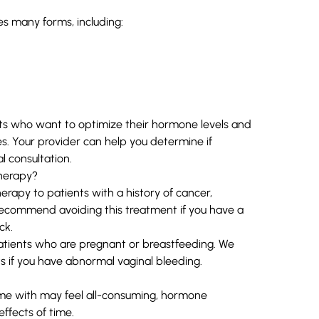
s many forms, including:
 who want to optimize their hormone levels and
hes. Your provider can help you determine if
l consultation.
herapy?
py to patients with a history of cancer,
 recommend avoiding this treatment if you have a
ck.
tients who are pregnant or breastfeeding. We
s if you have abnormal vaginal bleeding.
e with may feel all-consuming, hormone
ffects of time.