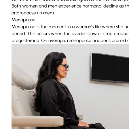
Both women and men experience hormonal decline as th
andropause (in men).
Menopause
Menopause
is the moment in a woman’s life where she h
period. This occurs when the ovaries slow or stop produ
progesterone. On average, menopause happens around a