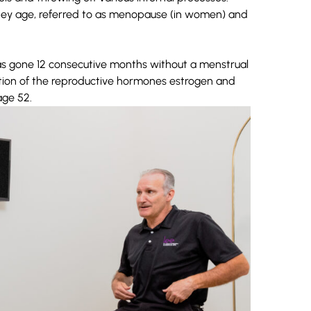
ey age, referred to as menopause (in women) and
as gone 12 consecutive months without a menstrual
ction of the reproductive hormones estrogen and
ge 52.