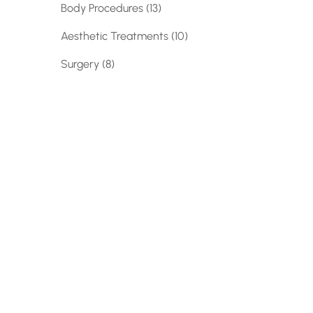
Posts
Body Procedures (13
)
Posts
Aesthetic Treatments (10
)
Posts
Surgery (8
)