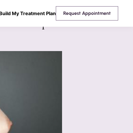
Build My Treatment Plan
Request Appointment
 Breast Implants Mentor