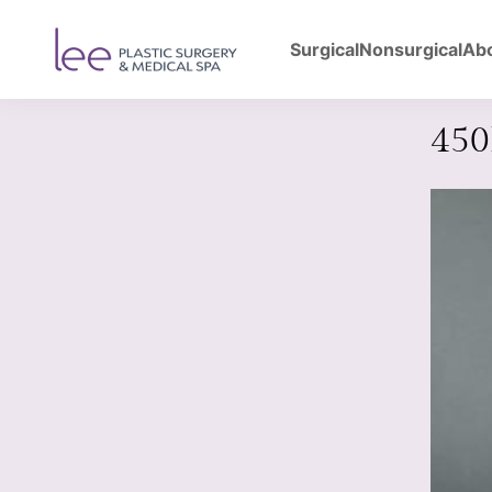
Surgical
Nonsurgical
Ab
Back to Gallery
Bre
45