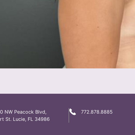
0 NW Peacock Blvd,
772.878.8885
rt St. Lucie, FL 34986