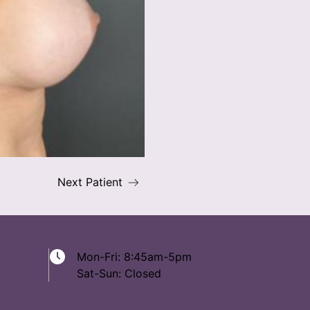
Next Patient
Mon-Fri: 8:45am-5pm
Sat-Sun: Closed