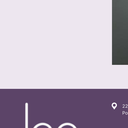
22
Po