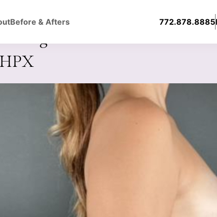
out
Before & Afters
772.878.8885
ast Augmentation with Silicone
0HPX