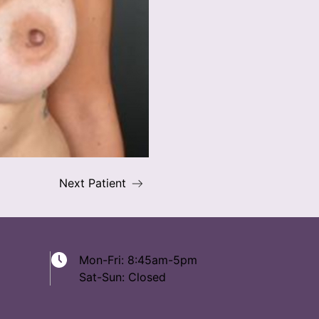
Next Patient
Mon-Fri: 8:45am-5pm
Sat-Sun: Closed