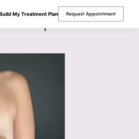
Build My Treatment Plan
Request Appointment
 Breast Implants Mentor