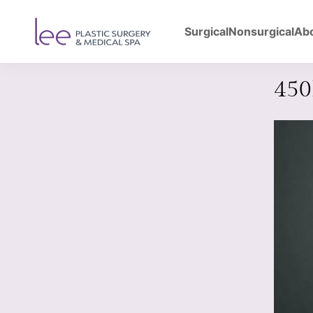
Surgical
Nonsurgical
Ab
Back to Gallery
Bre
45