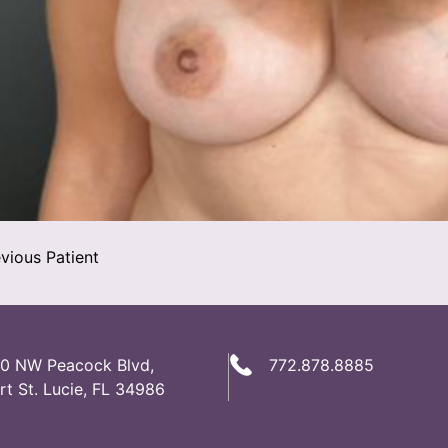
vious Patient
0 NW Peacock Blvd,
772.878.8885
rt St. Lucie, FL 34986