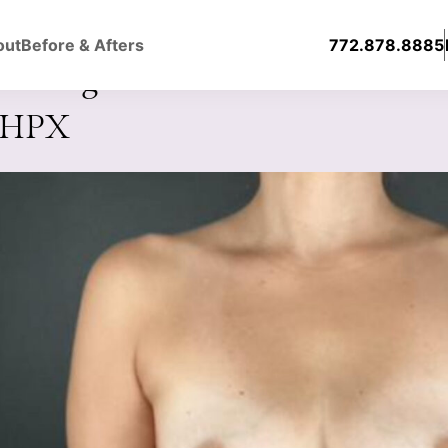
out
Before & Afters
772.878.8885
ast Augmentation with Silicone
0HPX