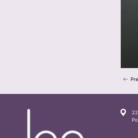
Pre
22
Po