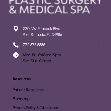
220 NW Peacock Blvd,
Port St. Lucie, FL 34986
772.878.8885
Mon-Fri: 8:45am-5pm
Sat-Sun: Closed
Resources
Patient Resources
Financing
Privacy Policy & Disclaimer