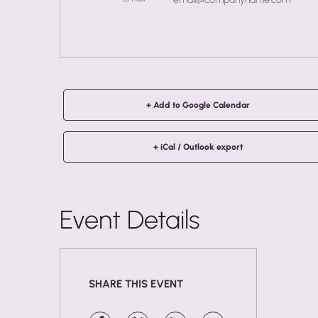
+ Add to Google Calendar
+ iCal / Outlook export
Event Details
SHARE THIS EVENT