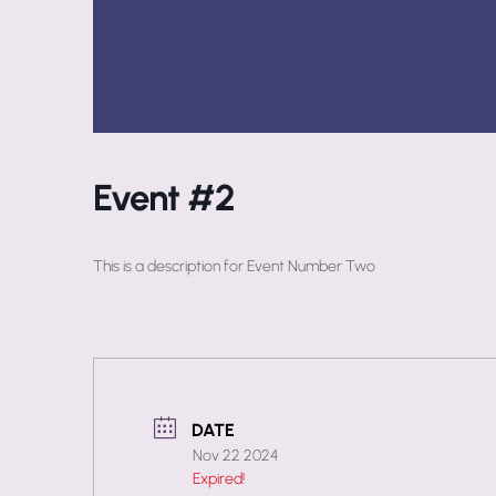
Event #2
This is a description for Event Number Two
DATE
Nov 22 2024
Expired!