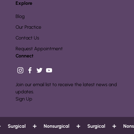
Explore
Blog
Our Practice
Contact Us
Request Appointment
Connect
instagram
facebook
twitter
youtube
Join our email list to receive the latest news and
updates.
Sign Up
Surgical
Nonsurgical
Surgical
Nonsur