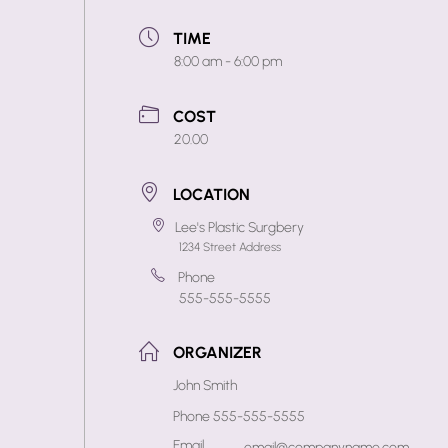
TIME
8:00 am - 6:00 pm
COST
20.00
LOCATION
Lee's Plastic Surgbery
1234 Street Address
Phone
555-555-5555
ORGANIZER
John Smith
Phone
555-555-5555
Email
email@companyname.com