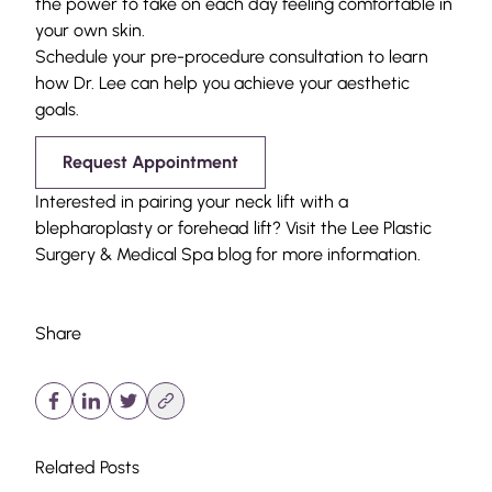
the power to take on each day feeling comfortable in
your own skin.
Schedule your pre-procedure consultation to learn
how Dr. Lee can help you achieve your aesthetic
goals.
Request Appointment
Interested in pairing your neck lift with a
blepharoplasty
or
forehead lift
? Visit the Lee Plastic
Surgery & Medical Spa
blog
for more information.
Share
Related Posts