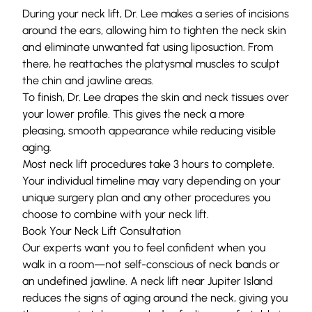
During your neck lift, Dr. Lee makes a series of incisions
around the ears, allowing him to tighten the neck skin
and eliminate unwanted fat using liposuction. From
there, he reattaches the platysmal muscles to sculpt
the chin and jawline areas.
To finish, Dr. Lee drapes the skin and neck tissues over
your lower profile. This gives the neck a more
pleasing, smooth appearance while reducing visible
aging.
Most neck lift procedures take 3 hours to complete.
Your individual timeline may vary depending on your
unique surgery plan and any other procedures you
choose to combine with your neck lift.
Book Your Neck Lift Consultation
Our experts want you to feel confident when you
walk in a room—not self-conscious of neck bands or
an undefined jawline. A neck lift near Jupiter Island
reduces the signs of aging around the neck, giving you