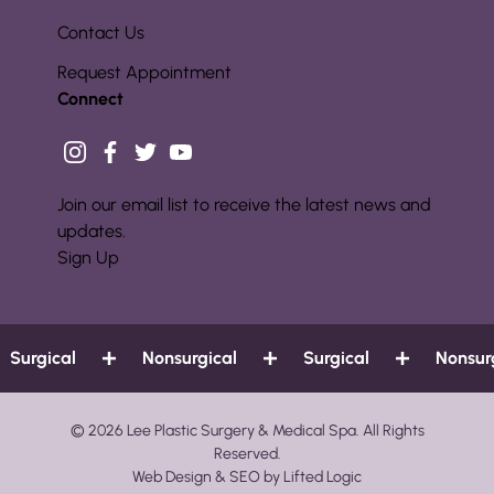
Contact Us
Request Appointment
Connect
instagram
facebook
twitter
youtube
Join our email list to receive the latest news and
updates.
Sign Up
urgical
Nonsurgical
Surgical
Nonsurgi
© 2026 Lee Plastic Surgery & Medical Spa. All Rights
Reserved.
Web Design
&
SEO
by
Lifted Logic