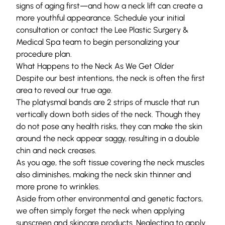
signs of aging first—and how a neck lift can create a
more youthful appearance.
Schedule your initial
consultation
or
contact
the
Lee Plastic Surgery &
Medical Spa
team to begin personalizing your
procedure plan.
What Happens to the Neck As We Get Older
Despite our best intentions, the neck is often the first
area to reveal our true age.
The
platysmal bands
are 2 strips of muscle that run
vertically down both sides of the neck. Though they
do not pose any health risks, they can make the skin
around the neck appear saggy, resulting in a double
chin and neck creases.
As you age, the soft tissue covering the neck muscles
also diminishes, making the neck skin thinner and
more prone to wrinkles.
Aside from other environmental and genetic factors,
we often simply forget the neck when applying
sunscreen and skincare products. Neglecting to apply