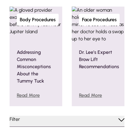
Body Procedures
Face Procedures
Addressing
Dr. Lee’s Expert
Common
Brow Lift
Misconceptions
Recommendations
About the
Tummy Tuck
Read More
Read More
Filter