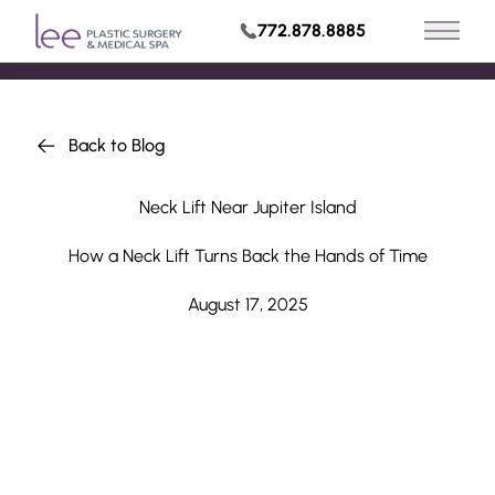
772.878.8885
Main 
Request Appointment
Back to Blog
Neck Lift Near Jupiter Island
How a Neck Lift Turns Back the Hands of Time
August 17, 2025