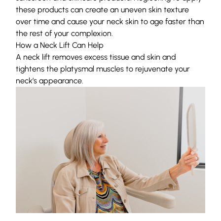
these products can create an uneven skin texture
over time and cause your neck skin to age faster than
the rest of your complexion.
How a Neck Lift Can Help
A
neck lift
removes excess tissue and skin and
tightens
the platysmal muscles to rejuvenate your
neck’s appearance.