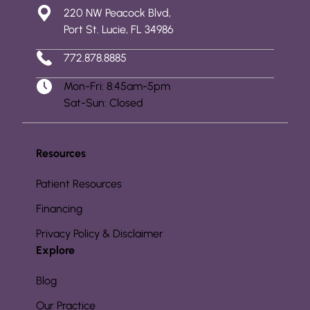
220 NW Peacock Blvd,
Port St. Lucie, FL 34986
772.878.8885
Mon-Fri: 8:45am-5pm
Sat-Sun: Closed
Resources
Patient Resources
Financing
Privacy Policy & Disclaimer
Explore
Blog
Our Practice