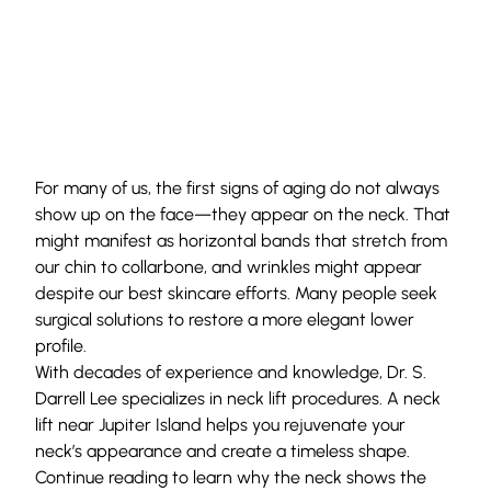
For many of us, the first signs of aging do not always
show up on the face—they appear on the neck. That
might manifest as horizontal bands that stretch from
our chin to collarbone, and wrinkles might appear
despite our best skincare efforts. Many people seek
surgical solutions to restore a more elegant lower
profile.
With decades of experience and knowledge,
Dr. S.
Darrell Lee
specializes in neck lift procedures. A neck
lift near Jupiter Island helps you rejuvenate your
neck’s appearance and create a timeless shape.
Continue reading to learn why the neck shows the